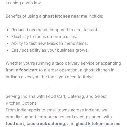
keeping costs low.
Benefits of using a
ghost kitchen near me
include:
Reduced overhead compared to a restaurant.
Flexibility to focus on online sales.
Ability to test new Mexican menu items.
Easy scalability as your business grows.
Whether you’re running a taco delivery service or expanding
from a
food cart
to a larger operation, a ghost kitchen in
Indiana gives you the tools you need to thrive.
Serving Indiana with Food Cart, Catering, and Ghost
Kitchen Options
From Indianapolis to small towns across Indiana, we
proudly support entrepreneurs and event planners with
food cart
,
taco truck catering
, and
ghost kitchen near me