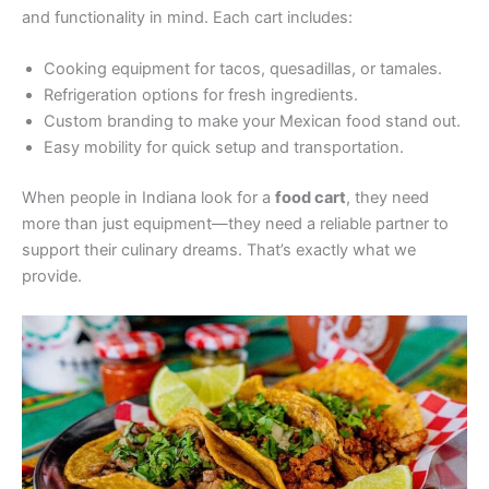
and functionality in mind. Each cart includes:
Cooking equipment for tacos, quesadillas, or tamales.
Refrigeration options for fresh ingredients.
Custom branding to make your Mexican food stand out.
Easy mobility for quick setup and transportation.
When people in Indiana look for a
food cart
, they need
more than just equipment—they need a reliable partner to
support their culinary dreams. That’s exactly what we
provide.