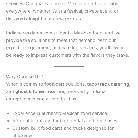
services. Our goal is to make Mexican food accessible
everywhere, whether it’s at a festival, private event, or
delivered straight to someone’s door.
Indiana residents love authentic Mexican food, and we
provide the solutions to meet that demand. With our
expertise, equipment, and catering services, you’ll always
be ready to impress customers with the flavors they crave.
Why Choose Us?
When it comes to
food cart
solutions,
taco truck catering
,
and
ghost kitchen near me
, here’s why Indiana
entrepreneurs and clients trust us:
Experience in authentic Mexican food service.
Affordable options for both rentals and purchases.
Custom-built food carts and trucks designed for
efficiency.