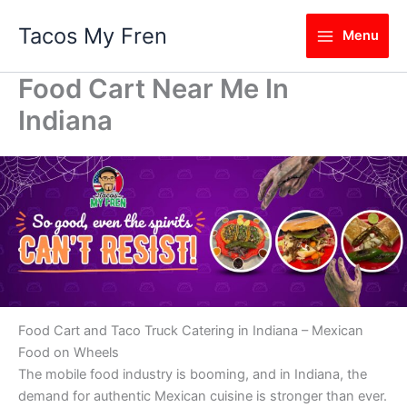
Skip
Tacos My Fren
to
Menu
content
Food Cart Near Me In
Indiana
Food Cart and Taco Truck Catering in Indiana – Mexican
Food on Wheels
The mobile food industry is booming, and in Indiana, the
demand for authentic Mexican cuisine is stronger than ever.