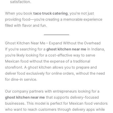
satisfaction.
When you book
taco truck catering
, you’re not just
providing food—you’re creating a memorable experience
filled with flavor and fun.
Ghost Kitchen Near Me – Expand Without the Overhead
If you’re searching for a
ghost kitchen near me
in Indiana,
you’re likely looking for a cost-effective way to serve
Mexican food without the expense of a traditional
storefront. A ghost kitchen allows you to prepare and
deliver food exclusively for online orders, without the need
for dine-in service.
Our company partners with entrepreneurs looking for a
ghost kitchen near me
that supports delivery-focused
businesses. This model is perfect for Mexican food vendors
who want to reach customers through delivery apps while