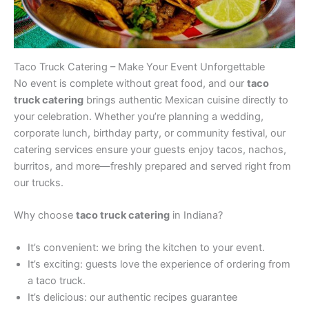
Taco Truck Catering – Make Your Event Unforgettable
No event is complete without great food, and our
taco
truck catering
brings authentic Mexican cuisine directly to
your celebration. Whether you’re planning a wedding,
corporate lunch, birthday party, or community festival, our
catering services ensure your guests enjoy tacos, nachos,
burritos, and more—freshly prepared and served right from
our trucks.
Why choose
taco truck catering
in Indiana?
It’s convenient: we bring the kitchen to your event.
It’s exciting: guests love the experience of ordering from
a taco truck.
It’s delicious: our authentic recipes guarantee