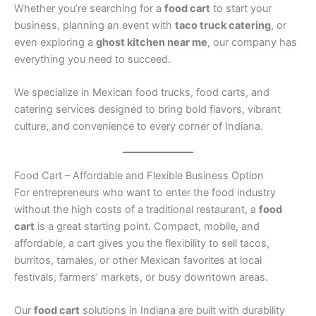
Whether you’re searching for a
food cart
to start your
business, planning an event with
taco truck catering
, or
even exploring a
ghost kitchen near me
, our company has
everything you need to succeed.
We specialize in Mexican food trucks, food carts, and
catering services designed to bring bold flavors, vibrant
culture, and convenience to every corner of Indiana.
Food Cart – Affordable and Flexible Business Option
For entrepreneurs who want to enter the food industry
without the high costs of a traditional restaurant, a
food
cart
is a great starting point. Compact, mobile, and
affordable, a cart gives you the flexibility to sell tacos,
burritos, tamales, or other Mexican favorites at local
festivals, farmers’ markets, or busy downtown areas.
Our
food cart
solutions in Indiana are built with durability