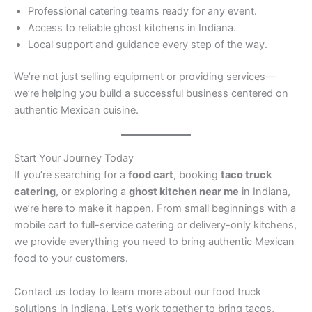
Professional catering teams ready for any event.
Access to reliable ghost kitchens in Indiana.
Local support and guidance every step of the way.
We’re not just selling equipment or providing services—
we’re helping you build a successful business centered on
authentic Mexican cuisine.
Start Your Journey Today
If you’re searching for a
food cart
, booking
taco truck
catering
, or exploring a
ghost kitchen near me
in Indiana,
we’re here to make it happen. From small beginnings with a
mobile cart to full-service catering or delivery-only kitchens,
we provide everything you need to bring authentic Mexican
food to your customers.
Contact us today to learn more about our food truck
solutions in Indiana. Let’s work together to bring tacos,